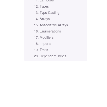
12. Types
13. Type Casting
14. Arrays
15. Associative Arrays
16. Enumerations
17. Modifiers
18. Imports
19. Traits
20. Dependent Types