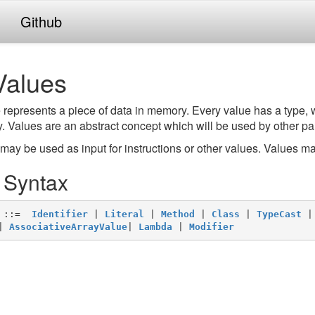
Github
Values
 represents a piece of data in memory. Every value has a type, 
 Values are an abstract concept which will be used by other par
may be used as input for instructions or other values. Values ma
. Syntax
 ::=  
Identifier
 | 
Literal
 | 
Method
 | 
Class
 | 
TypeCast
 |
| 
AssociativeArrayValue
| 
Lambda
 | 
Modifier