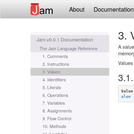
About
Documentation
3. 
Jam v0.0.1 Documentation
A value
The Jam Language Reference
memory.
1. Comments
Values 
2. Instructions
3. Values
3.1
4. Identifiers
5. Literals
Value
6. Operations
alue
 
7. Variables
8. Assignments
9. Flow Control
10. Methods
11. Lambdas