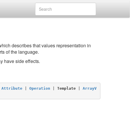
which describes that values representation in
ts of the language.
y have side effects.
 
Attribute
 | 
Operation
 | 
Template
 | 
ArrayV